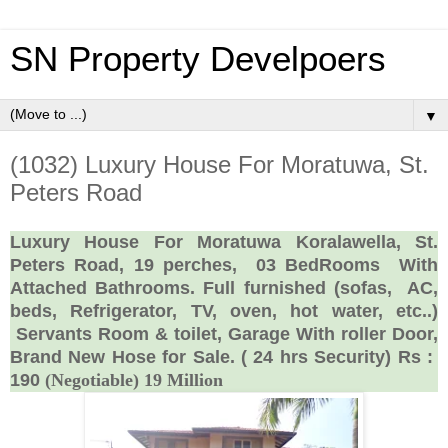
SN Property Develpoers
▼
(1032) Luxury House For Moratuwa, St.
Peters Road
Luxury House For Moratuwa Koralawella, St.
Peters Road, 19 perches,
03 BedRooms
With
Attached Bathrooms. Full furnished (sofas,
AC,
beds, Refrigerator, TV, oven, hot water, etc..)
Servants Room & toilet, Garage With roller Door,
Brand New Hose for Sale. ( 24 hrs Security) Rs :
190
(Negotiable) 19 Million