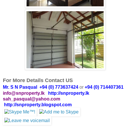
For More Details Contact US
Mr. S N Pasqual +94 (0) 773637424
or
+94 (0) 714407361
info@snproperty.lk
http://snproperty.lk
sah_pasqual@yahoo.com
http://snproperty.blogspot.com