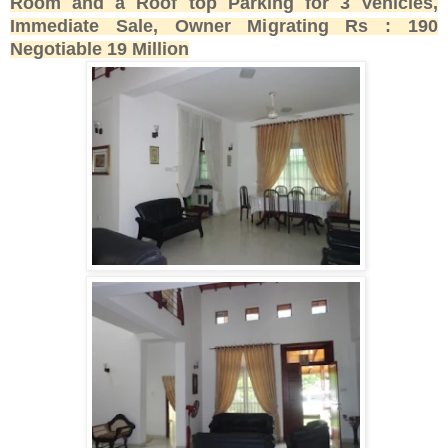
Room and a Roof top Parking for 3 Vehicles,
Immediate Sale, Owner Migrating Rs : 190
Negotiable 19 Million