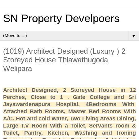
SN Property Develpoers
▼
(1019) Architect Designed (Luxury ) 2
Storeyed House Thlawathugoda
Welipara
Architect Designed, 2 Storeyed House in 12
Perches, Close to 1 . Gate College and Sri
Jayawardenapura Hospital, 4Bedrooms With
Attached Bath Rooms, Master Bed Rooms With
A/C. Hot and cold Water, Two Living Areas Dining,
Large T.V Room With a Toilet, Servants room &
Toilet, Pantry, Kitchen, Washing and Ironing