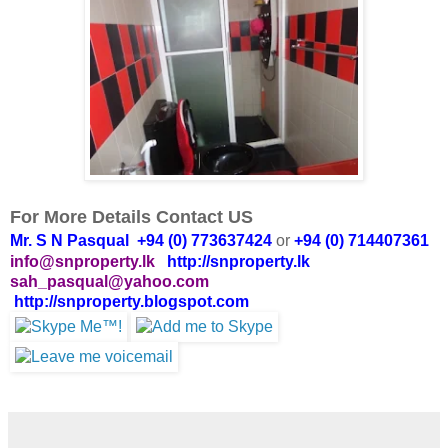
For More Details Contact US
Mr. S N Pasqual +94 (0) 773637424
or
+94 (0) 714407361
info@snproperty.lk
http://snproperty.lk
sah_pasqual@yahoo.com
http://snproperty.blogspot.com