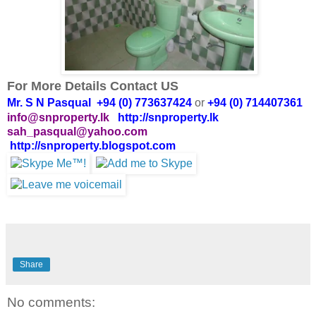
For More Details Contact US
Mr. S N Pasqual +94 (0) 773637424
or
+94 (0) 714407361
info@snproperty.lk
http://snproperty.lk
sah_pasqual@yahoo.com
http://snproperty.blogspot.com
Share
No comments: