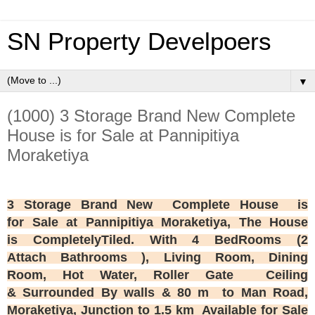
SN Property Develpoers
▼
(1000) 3 Storage Brand New Complete
House is for Sale at Pannipitiya
Moraketiya
3
Storage Brand New
Complete House is
for Sale at Pannipitiya Moraketiya, The House
is CompletelyTiled. With 4 BedRooms (2
Attach Bathrooms ), Living Room, Dining
Room, Hot Water, Roller Gate Ceiling
& Surrounded By walls & 80 m to Man Road,
Moraketiya,
Junction to 1.5 km Available for Sale