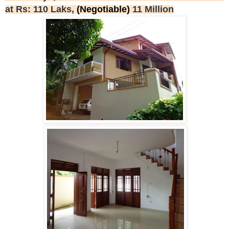
at Rs: 110 Laks,
(Negotiable)
11 Million