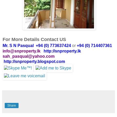
For More Details Contact US
Mr. S N Pasqual +94 (0) 773637424
or
+94 (0) 714407361
info@snproperty.lk
http://snproperty.lk
sah_pasqual@yahoo.com
http://snproperty.blogspot.com
Share