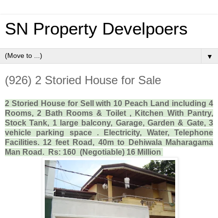
SN Property Develpoers
▼
(926) 2 Storied House for Sale
2 Storied House for Sell with 10 Peach Land including 4
Rooms, 2 Bath Rooms & Toilet , Kitchen With Pantry,
Stock Tank, 1 large balcony, Garage, Garden & Gate, 3
vehicle parking space . Electricity, Water, Telephone
Facilities. 12 feet Road, 40m to Dehiwala Maharagama
Man Road. Rs: 160 (Negotiable) 16 Million