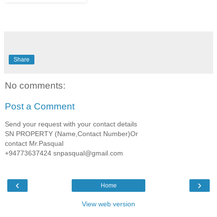
Share
No comments:
Post a Comment
Send your request with your contact details
SN PROPERTY (Name,Contact Number)Or
contact Mr.Pasqual
+94773637424 snpasqual@gmail.com
‹
›
Home
View web version