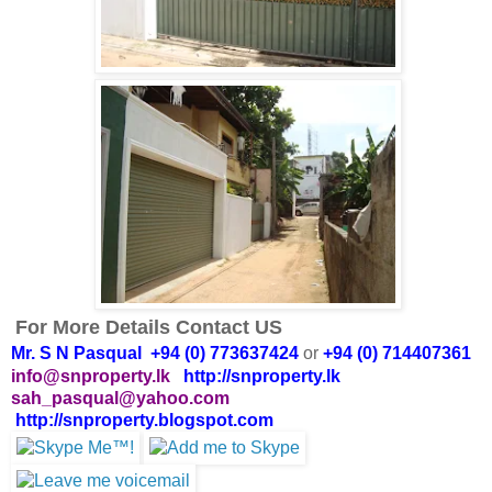
For More Details Contact US
Mr. S N Pasqual +94 (0) 773637424
or
+94 (0) 714407361
info@snproperty.lk
http://snproperty.lk
sah_pasqual@yahoo.com
http://snproperty.blogspot.com