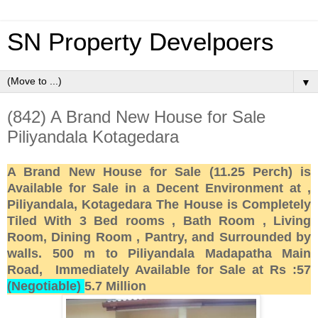
SN Property Develpoers
▼
(842) A Brand New House for Sale
Piliyandala Kotagedara
A Brand New House for Sale (11.25 Perch) is
Available for Sale in a Decent Environment at ,
Piliyandala, Kotagedara The House is Completely
Tiled With 3 Bed rooms , Bath Room , Living
Room, Dining Room , Pantry, and Surrounded by
walls. 500 m to Piliyandala Madapatha Main
Road, Immediately Available for Sale at Rs :57
(Negotiable)
5.7 Million