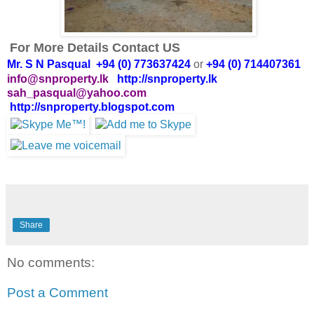
For More Details Contact US
Mr. S N Pasqual +94 (0) 773637424
or
+94 (0) 714407361
info@snproperty.lk
http://snproperty.lk
sah_pasqual@yahoo.com
http://snproperty.blogspot.com
Share
No comments:
Post a Comment