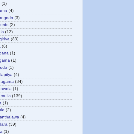
a
(1)
gama
(4)
angoda
(3)
ents
(2)
la
(12)
giriya
(83)
a
(6)
gana
(1)
gama
(1)
goda
(1)
apitya
(4)
ragama
(34)
rawela
(1)
amulla
(139)
a
(1)
ala
(2)
anthalawa
(4)
dara
(39)
da
(1)