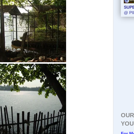
SUP
@ PI
OUR
YOU
For M