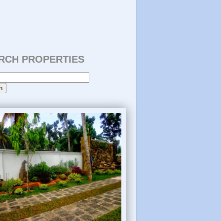
RCH PROPERTIES