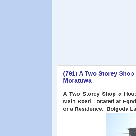
(791) A Two Storey Shop
Moratuwa
A Two Storey Shop a Hous
Main Road Located at Egod
or a Residence. Bolgoda L