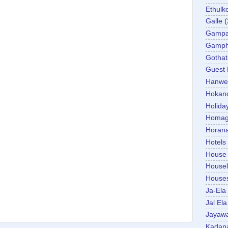
Ethulk
Galle
(
Gamp
Gamp
Gotha
Guest
Hanwel
Hokan
Holida
Homa
Horan
Hotels
House
Housel
House
Ja-Ela
Jal Ela
Jayaw
Kadan