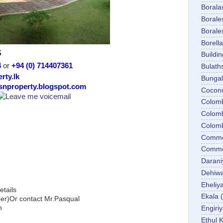
Boral
Boral
Boral
Borella
S
Buildin
4
or
+94 (0) 714407361
Bulath
rty.lk
Bunga
/snproperty.blogspot.com
Cocon
Colom
Colom
Colom
Comme
Commer
Darani
Dehiwa
Eheliy
etails
Ekala
)Or contact Mr.Pasqual
m
Engiri
Ethul K