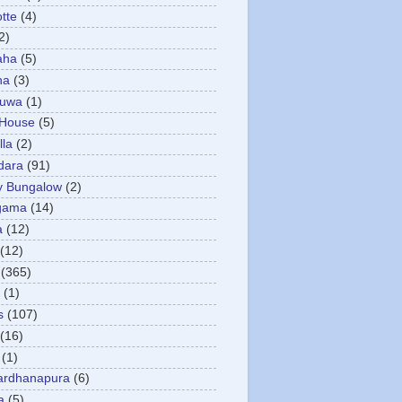
otte
(4)
2)
aha
(5)
ha
(3)
tuwa
(1)
 House
(5)
la
(2)
dara
(91)
y Bungalow
(2)
gama
(14)
a
(12)
(12)
(365)
(1)
s
(107)
(16)
(1)
ardhanapura
(6)
a
(5)