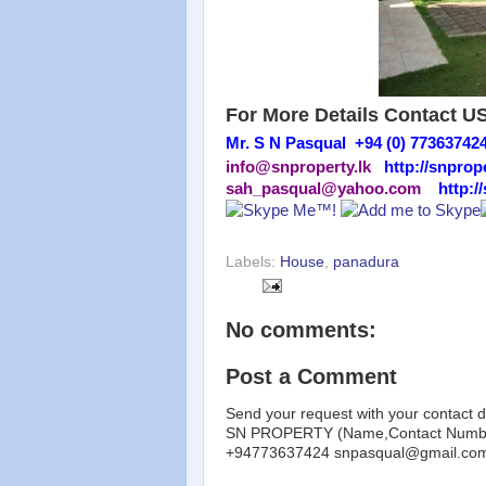
For More Details Contact U
Mr. S N Pasqual +94 (0) 77363742
info@snproperty.lk
http://snprope
sah_pasqual@yahoo.com
http:/
Labels:
House
,
panadura
No comments:
Post a Comment
Send your request with your contact d
SN PROPERTY (Name,Contact Number
+94773637424 snpasqual@gmail.co