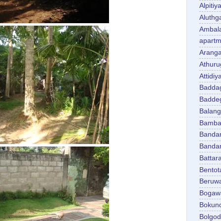
Alpitiy
Aluth
Ambal
apartm
Aranga
Athuru
Attidiy
Badda
Badde
Balan
Bambal
Banda
Banda
Battar
Bentot
Beruw
Bogaw
Bokun
Bolgo