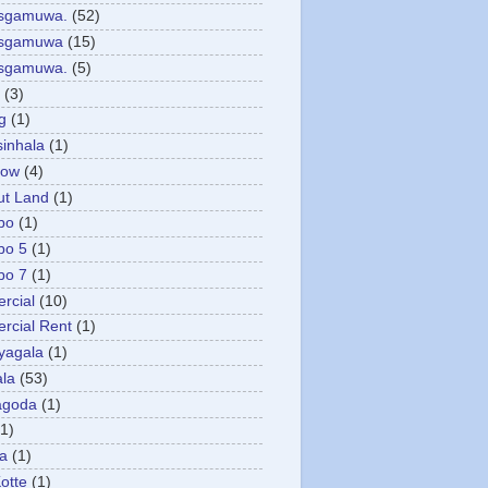
asgamuwa.
(52)
esgamuwa
(15)
esgamuwa.
(5)
(3)
g
(1)
sinhala
(1)
low
(4)
ut Land
(1)
bo
(1)
bo 5
(1)
bo 7
(1)
rcial
(10)
cial Rent
(1)
yagala
(1)
la
(53)
agoda
(1)
(1)
ya
(1)
otte
(1)