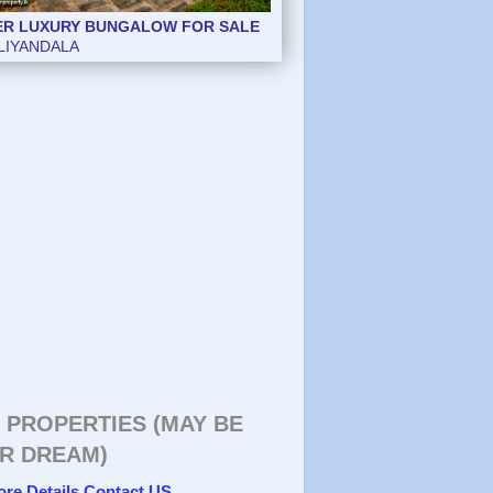
ER LUXURY BUNGALOW FOR SALE
LIYANDALA
 PROPERTIES (MAY BE
R DREAM)
ore Details Contact US