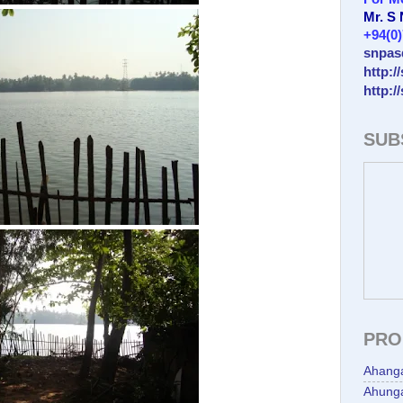
Mr. S
+94(0
snpas
http:/
http:/
SUB
PRO
Ahang
Ahunga