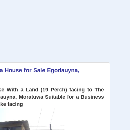
 a House for Sale Egodauyna,
e With a Land (19 Perch) facing to The
auyna, Moratuwa Suitable for a Business
ake
facing