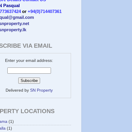
 N Pasqual
)773637424
or
+94(0)714407361
qual@gmail.com
/snproperty.net
/snproperty.lk
SCRIBE VIA EMAIL
Enter your email address:
Delivered by
SN Property
PERTY LOCATIONS
ama
(1)
lla
(1)