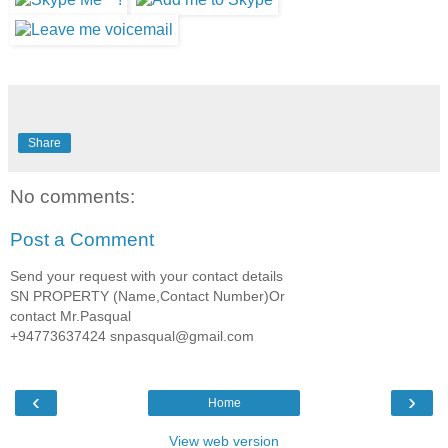
Share
No comments:
Post a Comment
Send your request with your contact details
SN PROPERTY (Name,Contact Number)Or
contact Mr.Pasqual
+94773637424 snpasqual@gmail.com
‹
›
Home
View web version