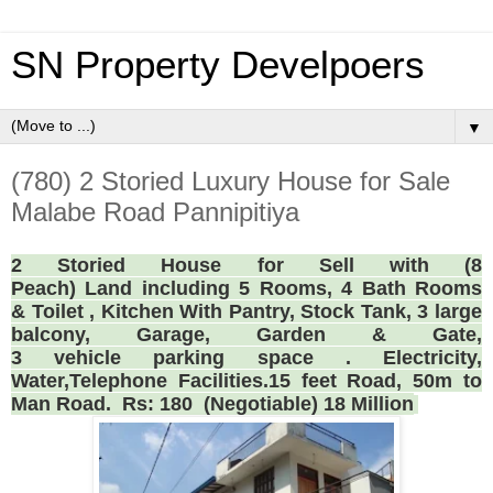
SN Property Develpoers
▼
(780) 2 Storied Luxury House for Sale
Malabe Road Pannipitiya
2 Storied House for Sell with (8
Peach) Land including 5 Rooms, 4 Bath Rooms
& Toilet , Kitchen With Pantry, Stock Tank, 3 large
balcony, Garage, Garden & Gate,
3 vehicle parking space . Electricity,
Water,Telephone Facilities.15 feet Road, 50m to
Man Road. Rs: 180 (Negotiable) 18 Million