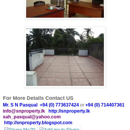
For More Details Contact US
Mr. S N Pasqual +94 (0) 773637424
or
+94 (0) 714407361
info@snproperty.lk
http://snproperty.lk
sah_pasqual@yahoo.com
http://snproperty.blogspot.com