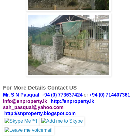
For More Details Contact US
Mr. S N Pasqual +94 (0) 773637424
or
+94 (0) 714407361
info@snproperty.lk
http://snproperty.lk
sah_pasqual@yahoo.com
http://snproperty.blogspot.com