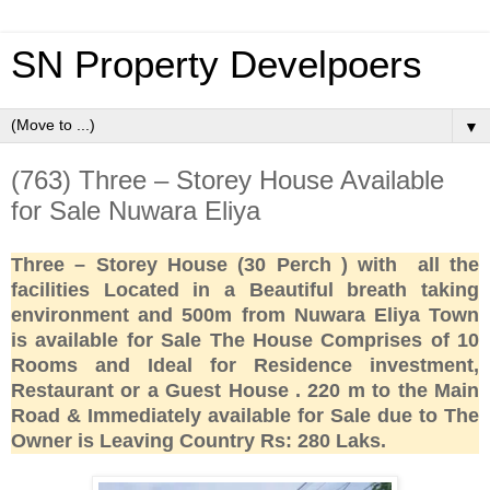
SN Property Develpoers
▼
(763) Three – Storey House Available
for Sale Nuwara Eliya
Three – Storey House (30 Perch ) with all the
facilities Located in a Beautiful breath taking
environment and 500m from Nuwara Eliya Town
is available for Sale The House Comprises of 10
Rooms and Ideal for Residence investment,
Restaurant or a Guest House . 220 m to the Main
Road & Immediately available for Sale due to The
Owner is Leaving Country Rs: 280 Laks.