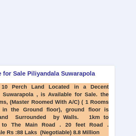
 for Sale Piliyandala Suwarapola
10 Perch Land Located in a Decent
 Suwarapola , is Available for Sale. the
ms, (Master Roomed With A/C) ( 1 Rooms
in the Ground floor), ground floor is
ry and Surrounded by Walls. 1km to
m to The Main Road . 20 feet Road .
ale Rs :88 Laks
(Negotiable) 8.8 Million