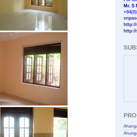
Mr. S
+94(0
snpas
http:/
http:/
SUB
PRO
Ahang
Ahunga