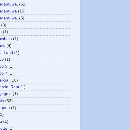
asgamuwa.
(52)
esgamuwa
(15)
esgamuwa.
(5)
(3)
g
(1)
sinhala
(1)
low
(4)
ut Land
(1)
bo
(1)
bo 5
(1)
bo 7
(1)
rcial
(10)
cial Rent
(1)
yagala
(1)
la
(53)
agoda
(1)
(1)
ya
(1)
otte
(1)