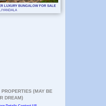
ER LUXURY BUNGALOW FOR SALE
ER LUXURY BUNGALOW FOR SALE
LIYANDALA
LIYANDALA
 PROPERTIES (MAY BE
R DREAM)
ore Details Contact US