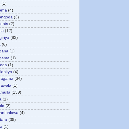
a
(1)
gama
(4)
angoda
(3)
ents
(2)
la
(12)
giriya
(83)
a
(6)
gana
(1)
gama
(1)
goda
(1)
apitya
(4)
ragama
(34)
rawela
(1)
amulla
(139)
a
(1)
ala
(2)
anthalawa
(4)
dara
(39)
da
(1)