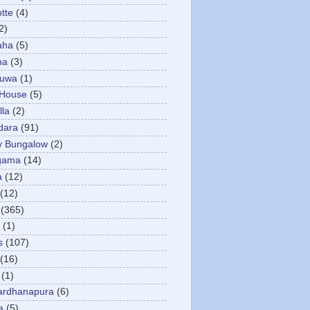
otte
(4)
2)
aha
(5)
ha
(3)
tuwa
(1)
 House
(5)
la
(2)
dara
(91)
y Bungalow
(2)
gama
(14)
a
(12)
(12)
(365)
(1)
s
(107)
(16)
(1)
ardhanapura
(6)
a
(5)