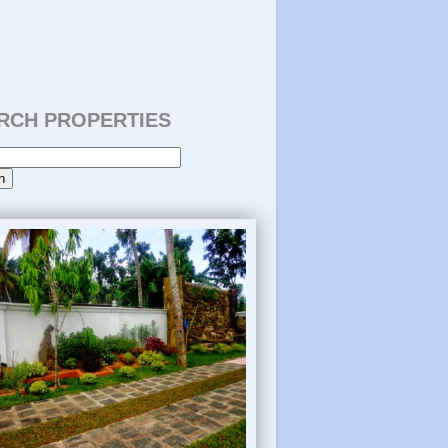
RCH PROPERTIES