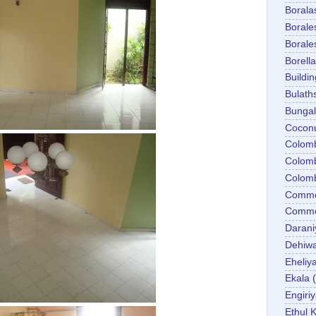
Boral
Boral
Boral
Borella
Buildin
Bulath
Bunga
Cocon
Colom
Colom
Colom
Comme
Commer
Darani
Dehiwa
Eheliy
Ekala
Engiri
Ethul K