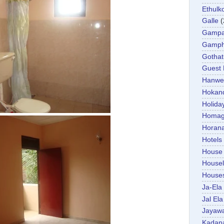
Ethulk
Galle
(
Gamp
Gamp
Gotha
Guest
Hanwel
Hokan
Holida
Homa
Horan
Hotels
House
Housel
House
Ja-Ela
Jal Ela
Jayaw
Kadan