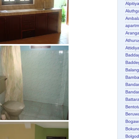
Alpitiy
Aluth
Ambal
apartm
Aranga
Athuru
Attidiy
Badda
Badde
Balan
Bambal
Banda
Banda
Battar
Bentot
Beruw
Bogaw
Bokun
Bolgo