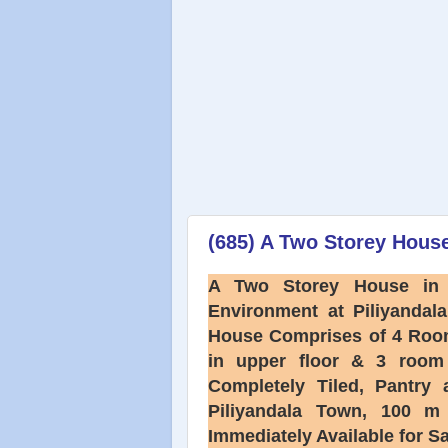
(685) A Two Storey House
A Two Storey House in 
Environment at Piliyandala
House Comprises of 4 Roo
in upper floor & 3 room 
Completely Tiled, Pant
Piliyandala Town, 100 
Immediately Available for S