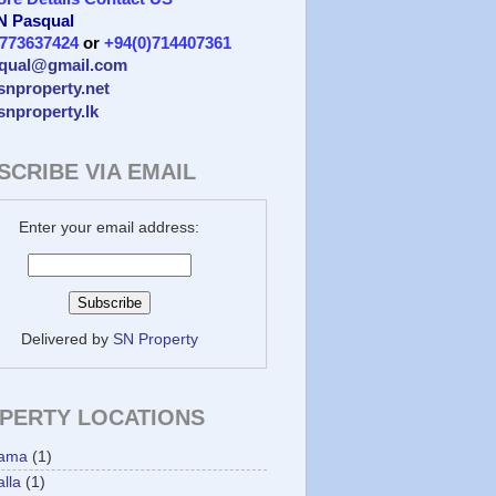
 N Pasqual
)773637424
or
+94(0)714407361
qual@gmail.com
/snproperty.net
/snproperty.lk
SCRIBE VIA EMAIL
Enter your email address:
Delivered by
SN Property
PERTY LOCATIONS
ama
(1)
lla
(1)