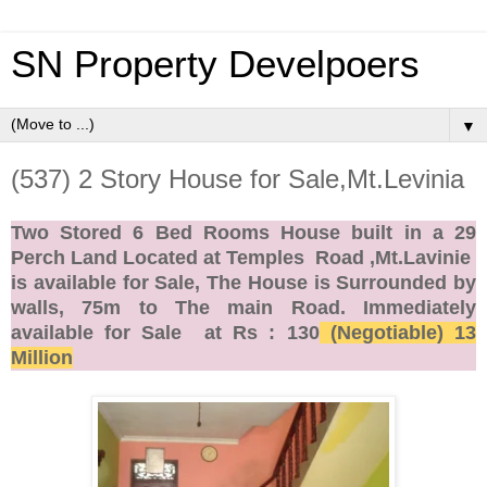
SN Property Develpoers
▼
(537) 2 Story House for Sale,Mt.Levinia
Two Stored 6 Bed Rooms House built in a 29
Perch Land Located at Temples Road ,Mt.Lavinie
is available for Sale, The House is Surrounded by
walls, 75m to The main Road. Immediately
available for Sale at Rs : 130
(Negotiable) 13
Million