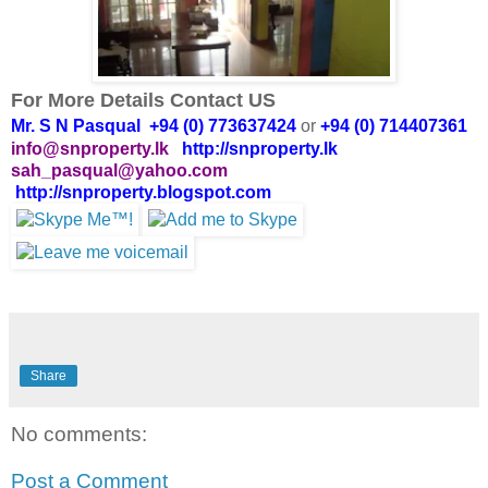
For More Details Contact US
Mr. S N Pasqual +94 (0) 773637424
or
+94 (0) 714407361
info@snproperty.lk
http://snproperty.lk
sah_pasqual@yahoo.com
http://snproperty.blogspot.com
Share
No comments:
Post a Comment