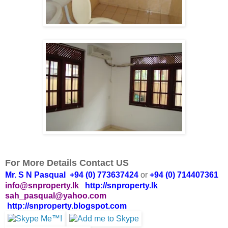
For More Details Contact US
Mr. S N Pasqual +94 (0) 773637424
or
+94 (0) 714407361
info@snproperty.lk
http://snproperty.lk
sah_pasqual@yahoo.com
http://snproperty.blogspot.com