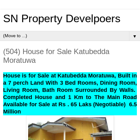
SN Property Develpoers
▼
(504) House for Sale Katubedda
Moratuwa
House is for Sale at Katubedda Moratuwa, Built in
a 7 perch Land With 3 Bed Rooms, Dining Room,
Living Room, Bath Room Surrounded By Walls.
Completed House and 1 Km to The Main Road
Available for Sale at Rs . 65 Laks (Negotiable)
6.5
Million