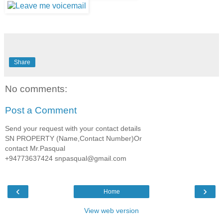
Share
No comments:
Post a Comment
Send your request with your contact details
SN PROPERTY (Name,Contact Number)Or
contact Mr.Pasqual
+94773637424 snpasqual@gmail.com
‹
›
Home
View web version