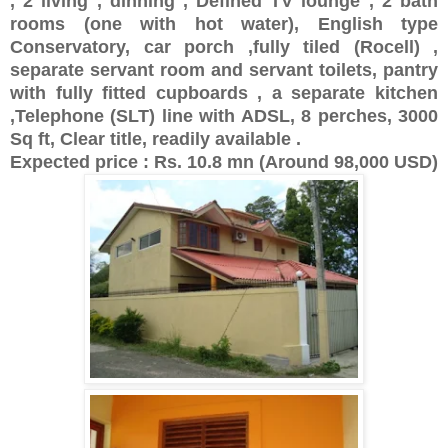
, 2 living , dinning , Defined TV lounge , 2 bath
rooms (one with hot water), English type
Conservatory, car porch ,fully tiled (Rocell) ,
separate servant room and servant toilets, pantry
with fully fitted cupboards , a separate kitchen
,Telephone (SLT) line with ADSL, 8 perches, 3000
Sq ft, Clear title, readily available .
Expected price : Rs. 10.8 mn (Around 98,000 USD)