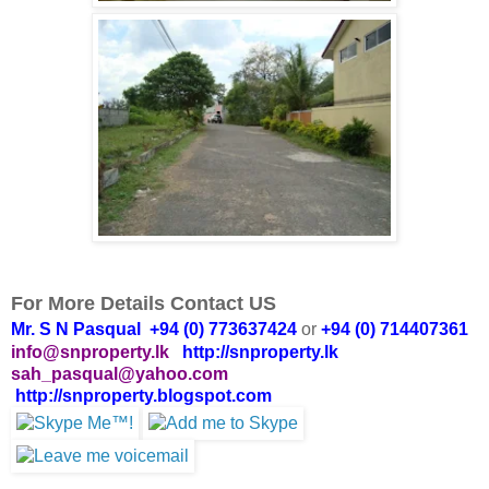
For More Details Contact US
Mr. S N Pasqual +94 (0) 773637424
or
+94 (0) 714407361
info@snproperty.lk
http://snproperty.lk
sah_pasqual@yahoo.com
http://snproperty.blogspot.com