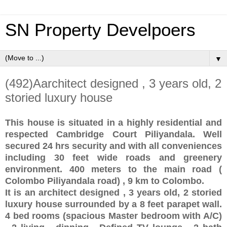
SN Property Develpoers
▼
(492)Aarchitect designed , 3 years old, 2
storied luxury house
This house is situated in a highly residential and
respected Cambridge Court Piliyandala. Well
secured 24 hrs security and with all conveniences
including 30 feet wide roads and greenery
environment. 400 meters to the main road (
Colombo Piliyandala road) , 9 km to Colombo.
It is an architect designed , 3 years old, 2 storied
luxury house surrounded by a 8 feet parapet wall.
4 bed rooms (spacious Master bedroom with A/C)