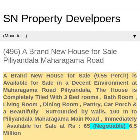
SN Property Develpoers
▼
(496) A Brand New House for Sale
Piliyandala Maharagama Road
A Brand New House for Sale (9.55 Perch) is
Available for Sale in a Decent Environment at
Maharagama Road Piliyandala, The House is
Completely Tiled With 3 Bed rooms , Bath Room ,
Living Room , Dining Room , Pantry, Car Porch &
a Beautifully Surrounded by walls. 100 m to
Piliyandala Maharagama Main Road , Immediately
Available for Sale at Rs : 65
(Negotiable)
6.5
Million