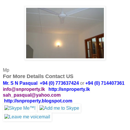
Mp
For More Details Contact US
Mr. S N Pasqual +94 (0) 773637424
or
+94 (0) 714407361
info@snproperty.lk
http://snproperty.lk
sah_pasqual@yahoo.com
http://snproperty.blogspot.com