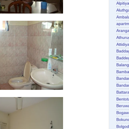
Alpitiy
Aluth
Ambal
apartm
Aranga
Athuru
Attidiy
Badda
Badde
Balan
Bambal
Banda
Banda
Battar
Bentot
Beruw
Bogaw
Bokun
Bolgo