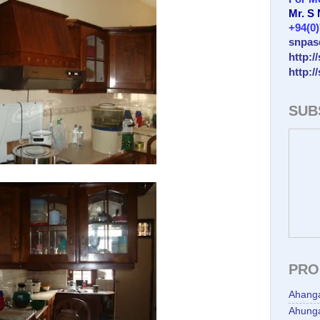
Mr. S
+94(0
snpas
http:/
http:/
SUB
PRO
Ahang
Ahunga