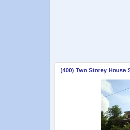
(400) Two Storey House 