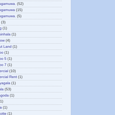
asgamuwa.
(52)
esgamuwa
(15)
esgamuwa.
(5)
(3)
g
(1)
sinhala
(1)
low
(4)
ut Land
(1)
bo
(1)
bo 5
(1)
bo 7
(1)
rcial
(10)
cial Rent
(1)
yagala
(1)
la
(53)
agoda
(1)
(1)
ya
(1)
otte
(1)