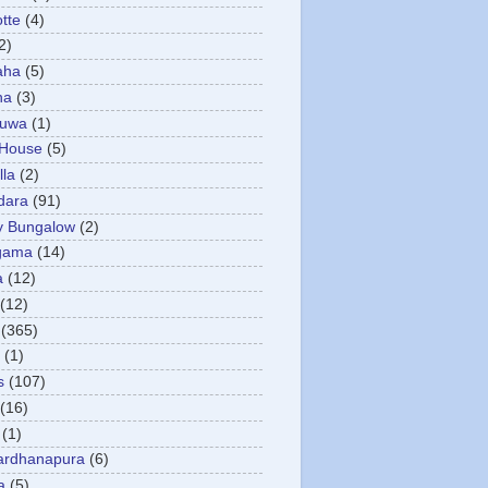
otte
(4)
2)
aha
(5)
ha
(3)
tuwa
(1)
 House
(5)
la
(2)
dara
(91)
y Bungalow
(2)
gama
(14)
a
(12)
(12)
(365)
(1)
s
(107)
(16)
(1)
ardhanapura
(6)
a
(5)