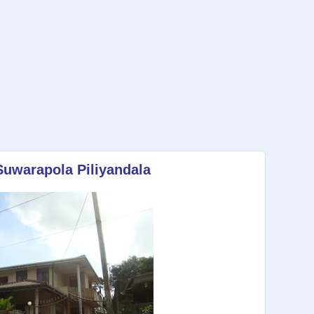
Suwarapola Piliyandala