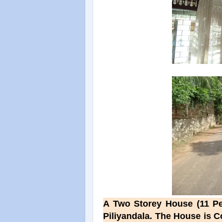
A Two Storey House (11 Per
Piliyandala. The House is 