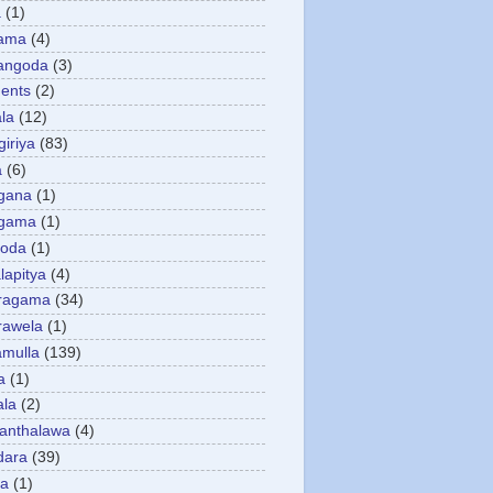
a
(1)
gama
(4)
angoda
(3)
ents
(2)
la
(12)
giriya
(83)
a
(6)
gana
(1)
gama
(1)
goda
(1)
apitya
(4)
ragama
(34)
rawela
(1)
amulla
(139)
a
(1)
ala
(2)
anthalawa
(4)
dara
(39)
da
(1)