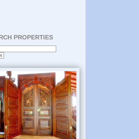
RCH PROPERTIES