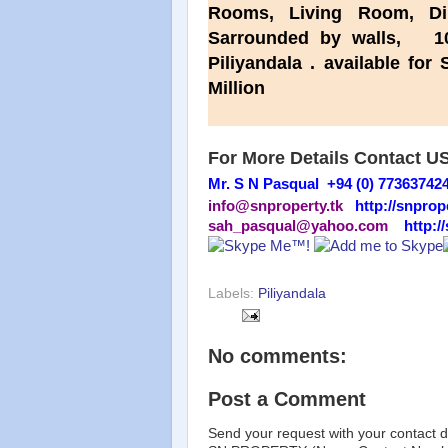
Rooms, Living Room, Di
Sarrounded by walls, 10
Piliyandala . available f
Million
For More Details Contact U
Mr. S N Pasqual +94 (0) 77363742
info@snproperty.tk
http://snprop
sah_pasqual@yahoo.com
http:/
Labels:
Piliyandala
No comments:
Post a Comment
Send your request with your contact d