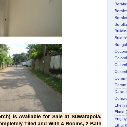
Boral
Boral
Boral
Borella
Buildin
Bulath
Bunga
Cocon
Colom
Colom
Colom
Comme
Commer
Darani
Dehiwa
Eheliy
Ekala
ch) is Available for Sale at Suwarapola,
Engiri
Completely Tiled and With 4 Rooms, 2 Bath
Ethul K