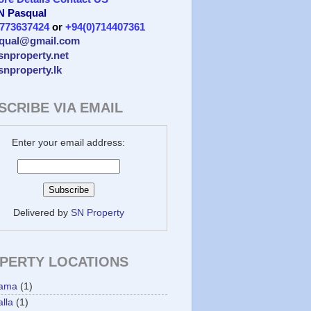
 N Pasqual
)773637424
or
+94(0)714407361
qual@gmail.com
/snproperty.net
/snproperty.lk
SCRIBE VIA EMAIL
Enter your email address:
Delivered by
SN Property
PERTY LOCATIONS
ama
(1)
lla
(1)