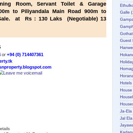
ning Room, Servant Toilet & Garage
Ethulk
0m to Piliyandala Main Road 900m to
Galle
(
or Sale. at Rs : 130 Laks
(Negotiable)
13
Gamp
Gamp
Gotha
Guest
S
Hanwel
4
or
+94 (0) 714407361
Hokan
erty.tk
Holida
/snproperty.blogspot.com
Homa
Horan
Hotels
House
Housel
House
Ja-Ela
Jal Ela
Jayaw
etails
Kadan