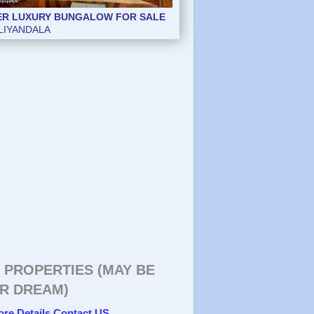
ER LUXURY BUNGALOW FOR SALE
ER LUXURY BUNGALOW FOR SALE
LIYANDALA
LIYANDALA
 PROPERTIES (MAY BE
R DREAM)
ore Details Contact US