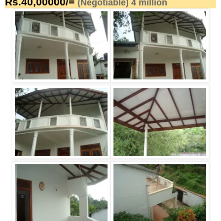
Rs.40,00000/=
(Negotiable) 4 million