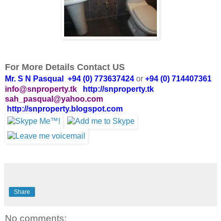
For More Details Contact US
Mr. S N Pasqual +94 (0) 773637424
or
+94 (0) 714407361
info@snproperty.tk
http://snproperty.tk
sah_pasqual@yahoo.com
http://snproperty.blogspot.com
Share
No comments: