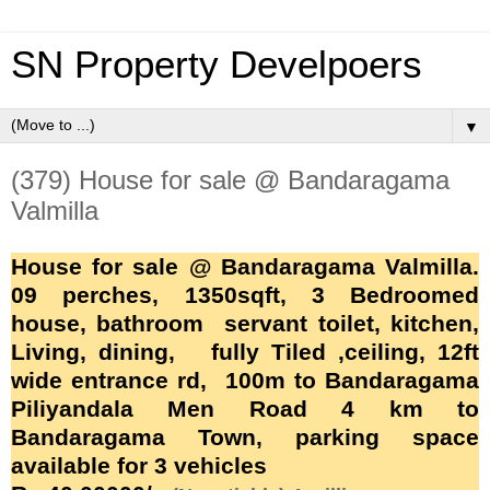
SN Property Develpoers
▼
(379) House for sale @ Bandaragama
Valmilla
House for sale @ Bandaragama Valmilla.
09 perches, 1350sqft, 3 Bedroomed
house, bathroom servant toilet, kitchen,
Living, dining, fully Tiled ,ceiling, 12ft
wide entrance rd, 100m to
Bandaragama
Piliyandala Men Road
4 km to
Bandaragama
Town, parking space
available for 3 vehicles