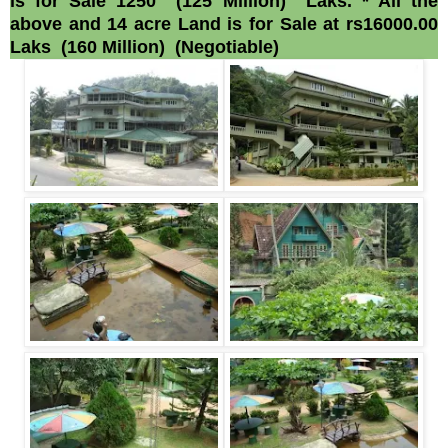
is for Sale 1250 (125 Million) Laks. * All the
above and 14 acre Land is for Sale at rs16000.00
Laks (160 Million) (Negotiable)