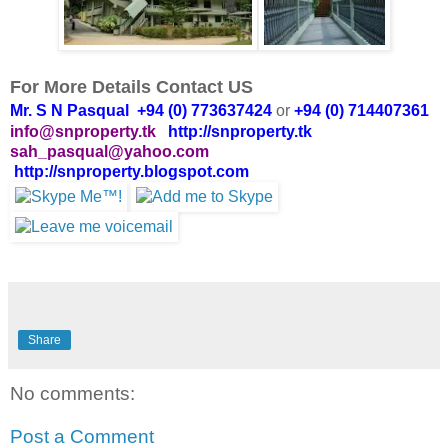
For More Details Contact US
Mr. S N Pasqual +94 (0) 773637424
or
+94 (0) 714407361
info@snproperty.tk
http://snproperty.tk
sah_pasqual@yahoo.com
http://snproperty.blogspot.com
Share
No comments:
Post a Comment