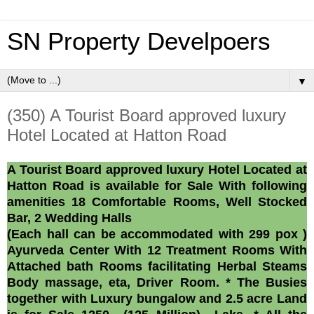
SN Property Develpoers
▼
(350) A Tourist Board approved luxury
Hotel Located at Hatton Road
A Tourist Board approved luxury Hotel Located at
Hatton Road is available for Sale With following
amenities 18 Comfortable Rooms, Well Stocked
Bar, 2 Wedding Halls
(Each hall can be accommodated with 299 pox )
Ayurveda Center With 12 Treatment Rooms With
Attached bath Rooms facilitating Herbal Steams
Body massage, eta, Driver Room. * The Busies
together with Luxury bungalow and 2.5 acre Land