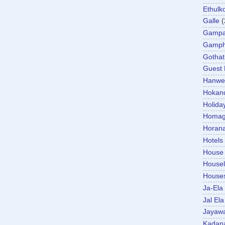
Ethulk
Galle
(
Gamp
Gamp
Gotha
Guest
Hanwel
Hokan
Holida
Homa
Horan
Hotels
House
Housel
House
Ja-Ela
Jal Ela
Jayaw
Kadan