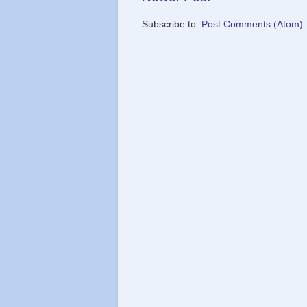
Subscribe to:
Post Comments (Atom)