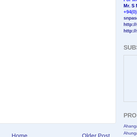
Mr. S
+94(0
snpas
http:/
http:/
SUB
PRO
Ahang
Ahunga
Home
Older Post