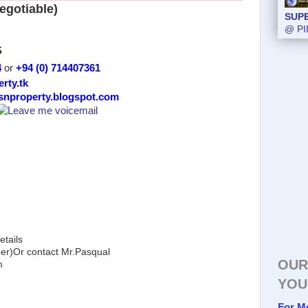
egotiable)
SUP
@ PI
S
4
or
+94 (0) 714407361
erty.tk
/snproperty.blogspot.com
etails
)Or contact Mr.Pasqual
OUR
m
YOU
For M