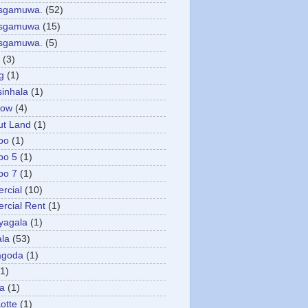
asgamuwa.
(52)
esgamuwa
(15)
esgamuwa.
(5)
(3)
g
(1)
sinhala
(1)
low
(4)
ut Land
(1)
bo
(1)
bo 5
(1)
bo 7
(1)
rcial
(10)
cial Rent
(1)
yagala
(1)
la
(53)
agoda
(1)
(1)
ya
(1)
otte
(1)