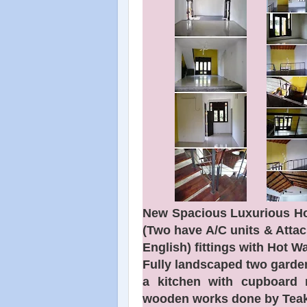
New Spacious Luxurious Ho
(Two have A/C units & Atta
English) fittings with Hot Wa
Fully landscaped two garden
a kitchen with cupboard 
wooden works done by Teak