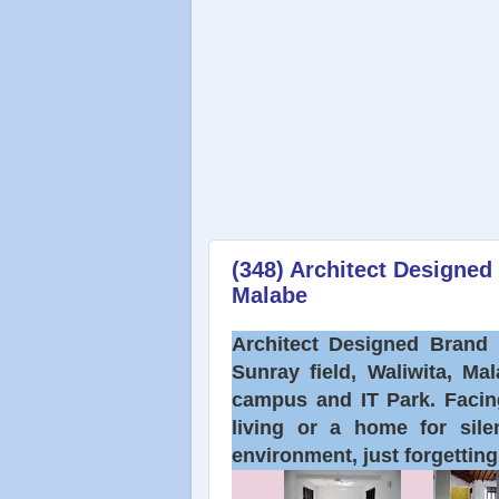
(348) Architect Designe
Malabe
Architect Designed Brand 
Sunray field, Waliwita, Ma
campus and IT Park. Facing
living or a home for sile
environment, just forgettin