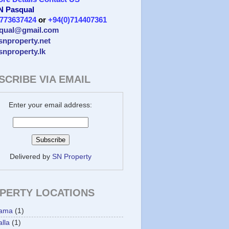
 N Pasqual
)773637424
or
+94(0)714407361
qual@gmail.com
/snproperty.net
/snproperty.lk
SCRIBE VIA EMAIL
Enter your email address:
Delivered by
SN Property
PERTY LOCATIONS
ama
(1)
lla
(1)