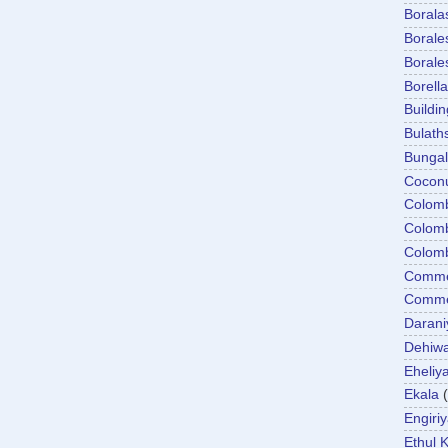
Boral
Boral
Boral
Borella
Buildin
Bulath
Bunga
Cocon
Colom
Colom
Colom
Comme
Commer
Darani
Dehiwa
Eheliy
Ekala
Engiri
Ethul K