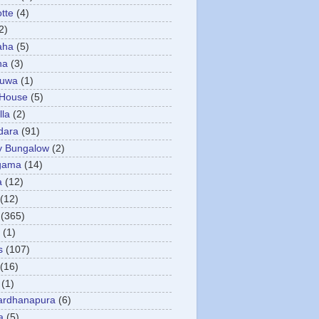
otte
(4)
2)
aha
(5)
ha
(3)
tuwa
(1)
 House
(5)
la
(2)
dara
(91)
y Bungalow
(2)
gama
(14)
a
(12)
(12)
(365)
(1)
s
(107)
(16)
(1)
ardhanapura
(6)
a
(5)