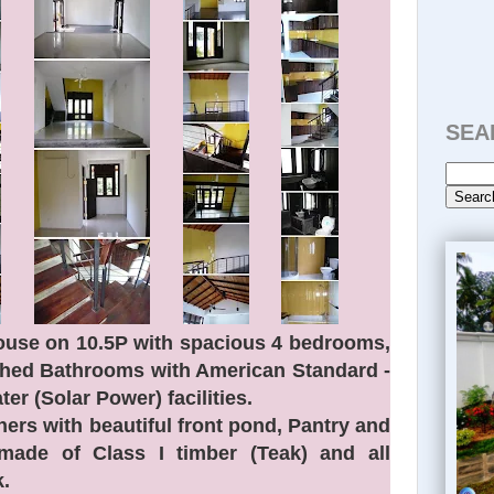
SEA
use on 10.5P with spacious 4 bedrooms,
ched Bathrooms with American Standard -
ter (Solar Power) facilities.
ers with beautiful front pond, Pantry and
made of Class I timber (Teak) and all
.