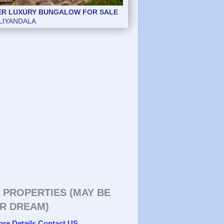
ER LUXURY BUNGALOW FOR SALE
LIYANDALA
 PROPERTIES (MAY BE
R DREAM)
ore Details Contact US