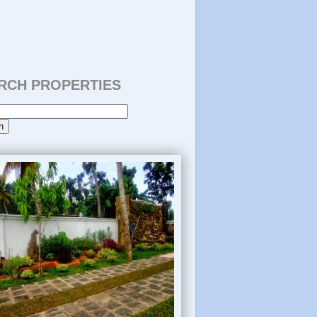
RCH PROPERTIES