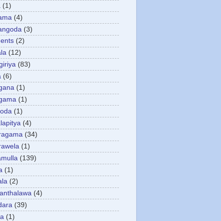
a
(1)
gama
(4)
angoda
(3)
ents
(2)
la
(12)
giriya
(83)
a
(6)
gana
(1)
gama
(1)
goda
(1)
apitya
(4)
ragama
(34)
rawela
(1)
amulla
(139)
a
(1)
ala
(2)
anthalawa
(4)
dara
(39)
da
(1)