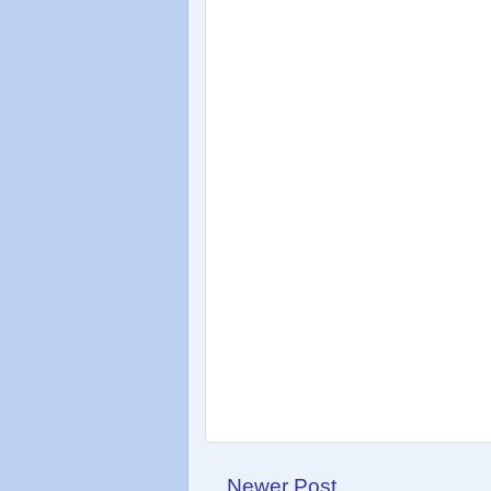
Newer Post