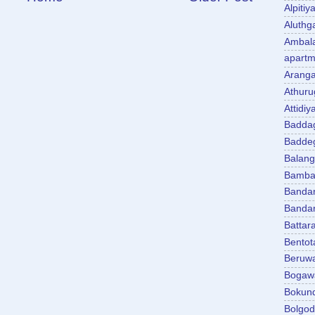
Alpitiy
Aluth
Ambal
apartm
Aranga
Athuru
Attidiy
Badda
Badde
Balan
Bambal
Banda
Banda
Battar
Bentot
Beruw
Bogaw
Bokun
Bolgo