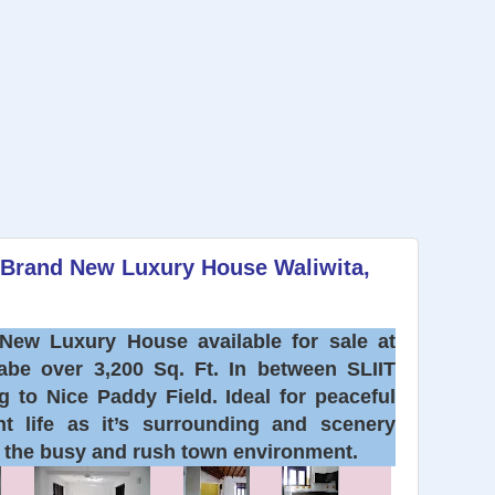
d Brand New Luxury House Waliwita,
New Luxury House available for sale at
labe over 3,200 Sq. Ft. In between SLIIT
 to Nice Paddy Field. Ideal for peaceful
nt life as it’s surrounding and scenery
g the busy and rush town environment.