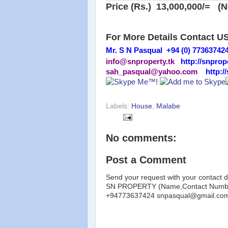
Price (Rs.) 13,000,000/= (N
For More Details Contact U
Mr. S N Pasqual +94 (0) 77363742
info@snproperty.tk
http://snprop
sah_pasqual@yahoo.com
http:/
Labels:
House
,
Malabe
No comments:
Post a Comment
Send your request with your contact d
SN PROPERTY (Name,Contact Number
+94773637424 snpasqual@gmail.co