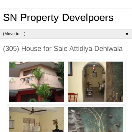
SN Property Develpoers
▼
(305) House for Sale Attidiya Dehiwala