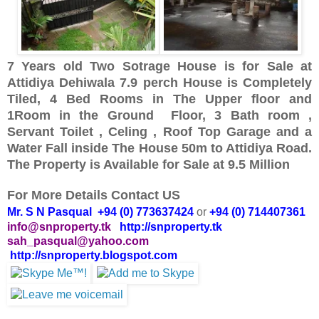
7 Years old Two Sotrage House is for Sale at
Attidiya Dehiwala 7.9 perch House is Completely
Tiled, 4 Bed Rooms in The Upper floor and
1Room in the Ground Floor, 3 Bath room ,
Servant Toilet , Celing , Roof Top Garage and a
Water Fall inside The House 50m to Attidiya Road.
The Property is Available for Sale at 9.5 Million
For More Details Contact US
Mr. S N Pasqual +94 (0) 773637424
or
+94 (0) 714407361
info@snproperty.tk
http://snproperty.tk
sah_pasqual@yahoo.com
http://snproperty.blogspot.com