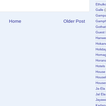
Ethulk
Galle
(
Gamp
Home
Older Post
Gamp
Gotha
Guest
Hanwel
Hokan
Holida
Homa
Horan
Hotels
House
Housel
House
Ja-Ela
Jal Ela
Jayaw
Kadan