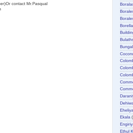
)Or contact Mr.Pasqual
Boral
m
Boral
Boral
Borella
Buildin
Bulath
Bunga
Cocon
Colom
Colom
Colom
Comme
Commer
Darani
Dehiwa
Eheliy
Ekala
Engiri
Ethul K