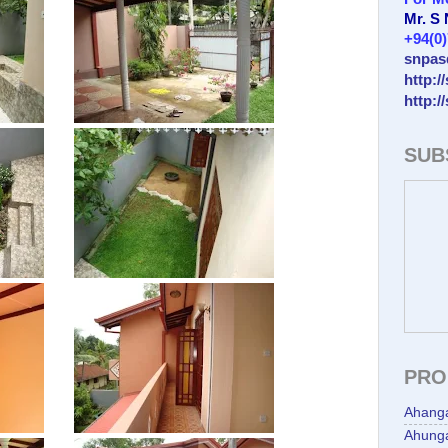
Mr. S
+94(0
snpas
http:/
http:/
SUB
PRO
Ahang
Ahunga