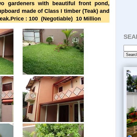
o gardeners with beautiful front pond,
upboard made of Class I timber (Teak) and
eak.Price : 100
(Negotiable)
10 Million
SEA