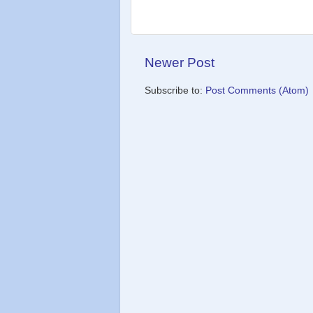
Newer Post
Subscribe to:
Post Comments (Atom)