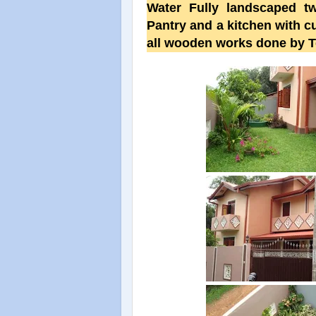
Water Fully landscaped tw
Pantry and a kitchen with c
all wooden works done by T