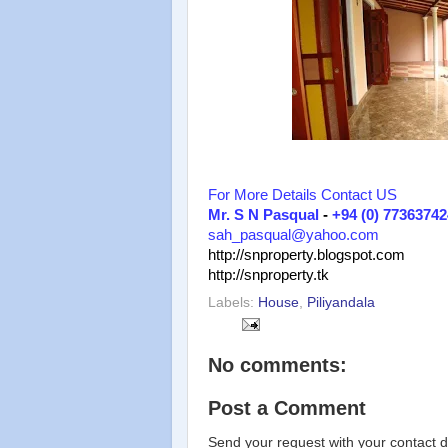
For More Details Contact US
Mr. S N Pasqual
-
+94 (0) 77363742
sah_pasqual@yahoo.com
http://snproperty.blogspot.com
http://snproperty.tk
Labels:
House
,
Piliyandala
No comments:
Post a Comment
Send your request with your contact d