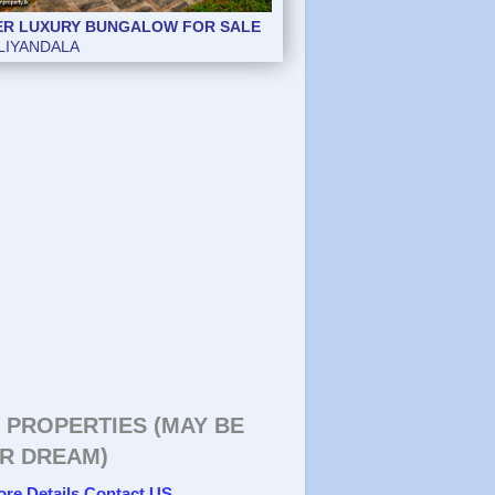
ER LUXURY BUNGALOW FOR SALE
ER LUXURY BUNGALOW FOR SALE
LIYANDALA
 PROPERTIES (MAY BE
R DREAM)
ore Details Contact US