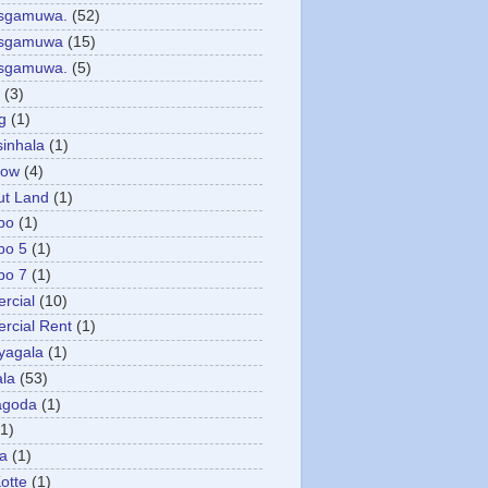
asgamuwa.
(52)
esgamuwa
(15)
esgamuwa.
(5)
(3)
g
(1)
sinhala
(1)
low
(4)
ut Land
(1)
bo
(1)
bo 5
(1)
bo 7
(1)
rcial
(10)
cial Rent
(1)
yagala
(1)
la
(53)
agoda
(1)
(1)
ya
(1)
otte
(1)