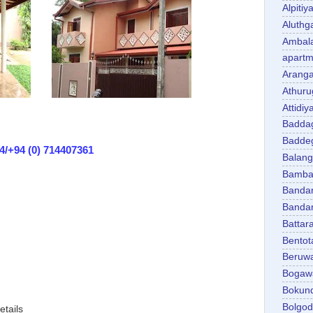
Alpitiy
Aluth
Ambal
apartm
Aranga
Athuru
Attidiy
Badda
Badde
4/+94 (0) 714407361
Balan
Bambal
Banda
Banda
Battar
Bentot
Beruw
Bogaw
Bokun
Bolgo
etails