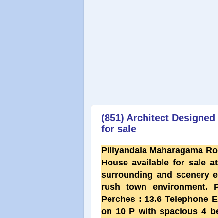
(851) Architect Designe
for sale
Piliyandala Maharagama Ro
House available for sale at 
surrounding and scenery en
rush town environment.
Perches : 13.6 Telephone E
on 10 P with spacious 4 