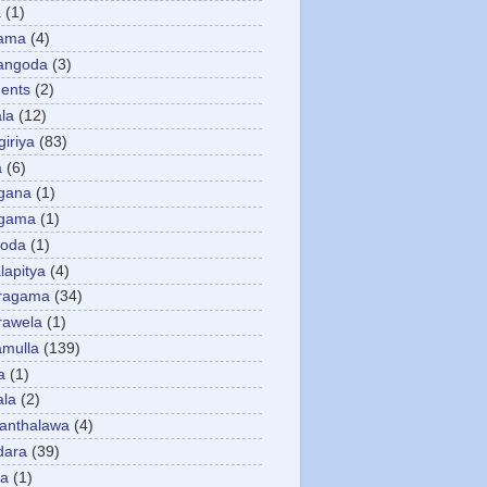
a
(1)
gama
(4)
angoda
(3)
ents
(2)
la
(12)
giriya
(83)
a
(6)
gana
(1)
gama
(1)
goda
(1)
apitya
(4)
ragama
(34)
rawela
(1)
amulla
(139)
a
(1)
ala
(2)
anthalawa
(4)
dara
(39)
da
(1)