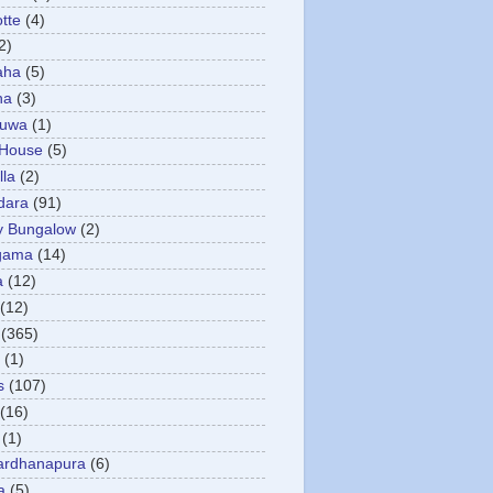
otte
(4)
2)
aha
(5)
ha
(3)
tuwa
(1)
 House
(5)
la
(2)
dara
(91)
y Bungalow
(2)
gama
(14)
a
(12)
(12)
(365)
(1)
s
(107)
(16)
(1)
ardhanapura
(6)
a
(5)