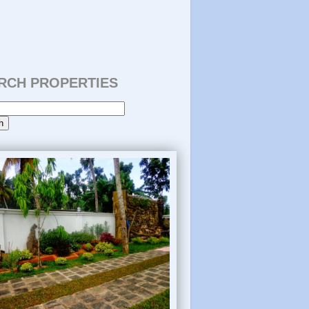
RCH PROPERTIES