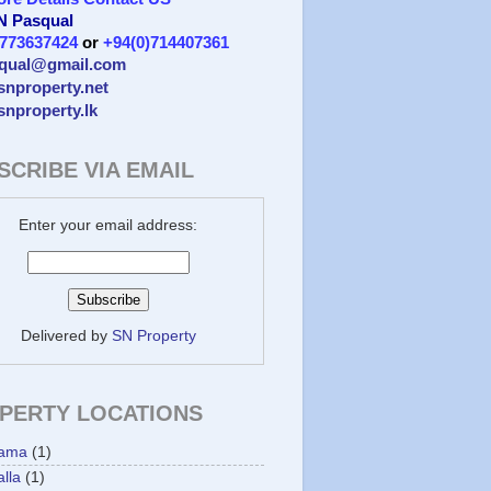
 N Pasqual
)773637424
or
+94(0)714407361
qual@gmail.com
/snproperty.net
/snproperty.lk
SCRIBE VIA EMAIL
Enter your email address:
Delivered by
SN Property
PERTY LOCATIONS
ama
(1)
lla
(1)