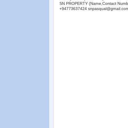
SN PROPERTY (Name,Contact Number
+94773637424 snpasqual@gmail.co