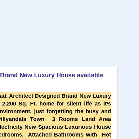
d Brand New Luxury House available
ad. Architect Designed Brand New Luxury
2,200 Sq. Ft. home for silent life as it’s
vironment, just forgetting the busy and
 Piliyandala Town 3 Rooms Land Area
lectricity New Spacious Luxurious House
bedrooms, Attached Bathrooms with Hot