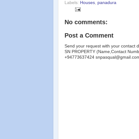
Labels:
Houses
,
panadura
No comments:
Post a Comment
Send your request with your contact d
SN PROPERTY (Name,Contact Number
+94773637424 snpasqual@gmail.co