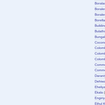
Boral
Boral
Boral
Borella
Buildin
Bulath
Bunga
Cocon
Colom
Colom
Colom
Comme
Commer
Darani
Dehiwa
Eheliy
Ekala
Engiri
Ethul K