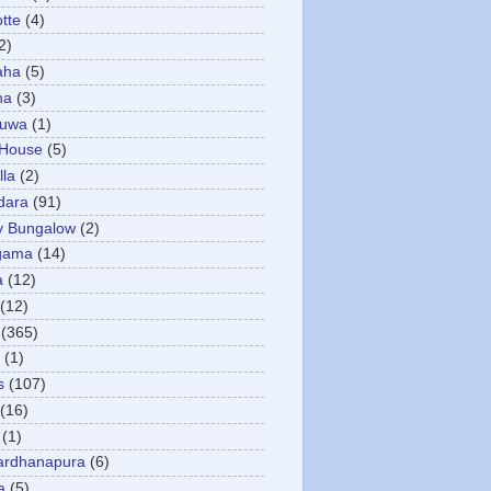
otte
(4)
2)
aha
(5)
ha
(3)
tuwa
(1)
 House
(5)
la
(2)
dara
(91)
y Bungalow
(2)
gama
(14)
a
(12)
(12)
(365)
(1)
s
(107)
(16)
(1)
ardhanapura
(6)
a
(5)