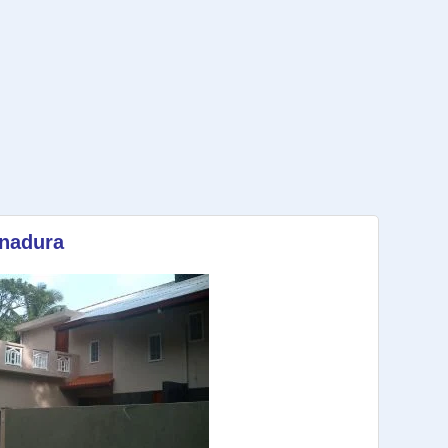
anadura