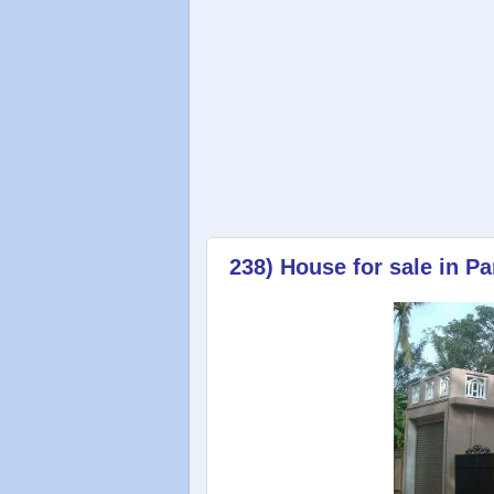
238) House for sale in P