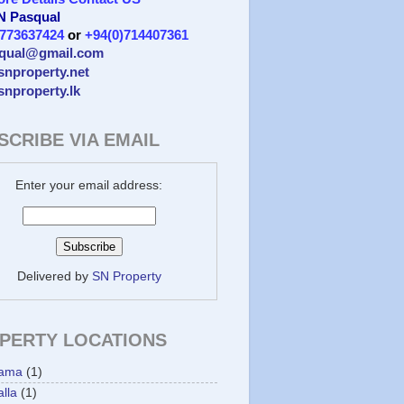
 N Pasqual
)773637424
or
+94(0)714407361
qual@gmail.com
/snproperty.net
/snproperty.lk
SCRIBE VIA EMAIL
Enter your email address:
Delivered by
SN Property
PERTY LOCATIONS
ama
(1)
lla
(1)