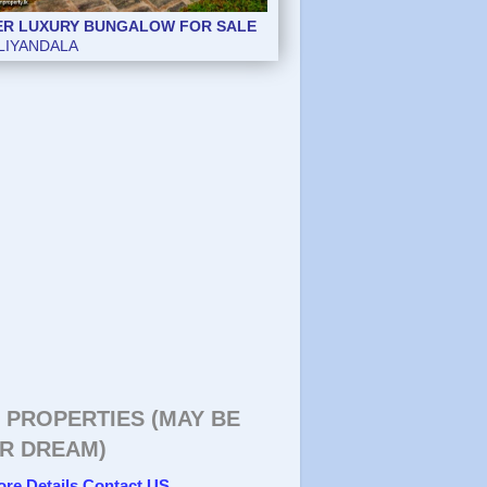
ER LUXURY BUNGALOW FOR SALE
LIYANDALA
 PROPERTIES (MAY BE
R DREAM)
ore Details Contact US