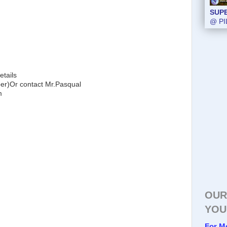
SUP
@ PI
etails
)Or contact Mr.Pasqual
m
OUR
YOU
For M