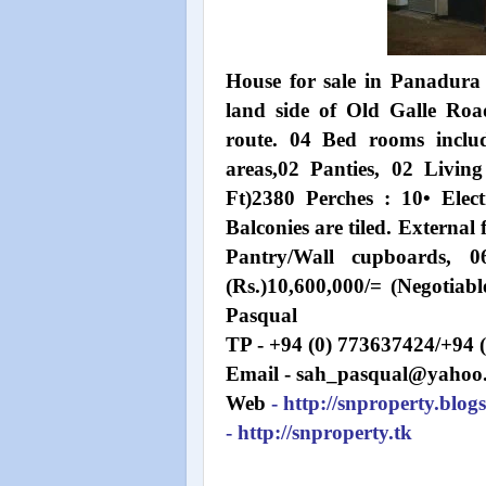
House for sale in Panadura 
land side of Old Galle Roa
route. 04 Bed rooms inclu
areas,02 Panties, 02 Livin
Ft)2380 Perches : 10• Elect
Balconies are tiled. External 
Pantry/Wall cupboards, 0
(Rs.)10,600,000/= (Negotia
Pasqual
TP - +94 (0) 773637424/+94 
Email - sah_pasqual@yahoo
Web
- http://snproperty.blog
- http://snproperty.tk