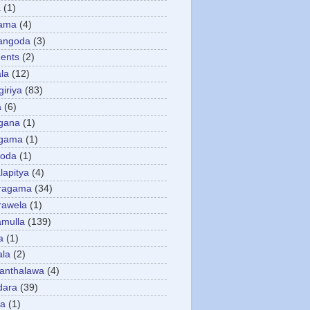
a
(1)
gama
(4)
angoda
(3)
ents
(2)
la
(12)
giriya
(83)
a
(6)
gana
(1)
gama
(1)
goda
(1)
apitya
(4)
ragama
(34)
rawela
(1)
amulla
(139)
a
(1)
ala
(2)
anthalawa
(4)
dara
(39)
da
(1)