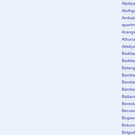
Alpitiy
Aluth
Ambal
apartm
Aranga
Athuru
Attidiy
Badda
Badde
Balan
Bambal
Banda
Banda
Battar
Bentot
Beruw
Bogaw
Bokun
Bolgo