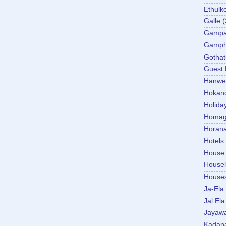
Ethulk
Galle
(
Gamp
Gamp
Gotha
Guest
Hanwel
Hokan
Holida
Homa
Horan
Hotels
House
Housel
House
Ja-Ela
Jal Ela
Jayaw
Kadan