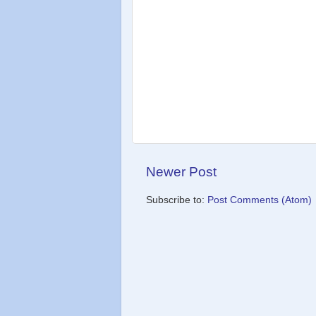
Newer Post
Subscribe to:
Post Comments (Atom)