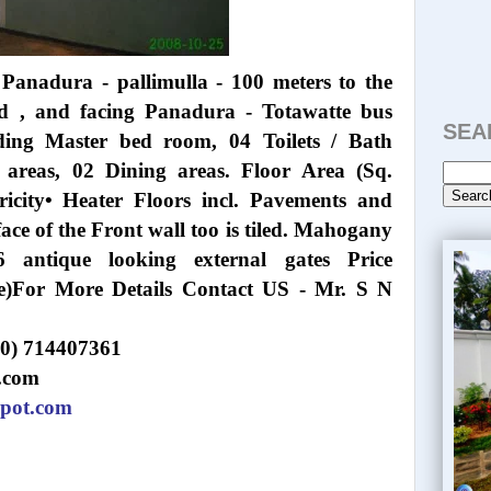
Panadura - pallimulla - 100 meters to the
d , and facing Panadura - Totawatte bus
SEA
ding Master bed room, 04 Toilets / Bath
g areas, 02 Dining areas. Floor Area (Sq.
ricity• Heater Floors incl. Pavements and
face of the Front wall too is tiled. Mahogany
6 antique looking external gates Price
ble)For More Details Contact US - Mr. S N
(0) 714407361
.com
spot.com