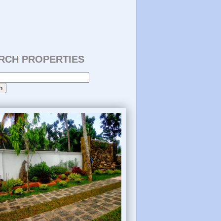
RCH PROPERTIES