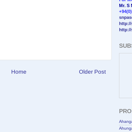
Mr. S
+94(0
snpas
http:/
http:/
SUB
Home
Older Post
PRO
Ahang
Ahunga