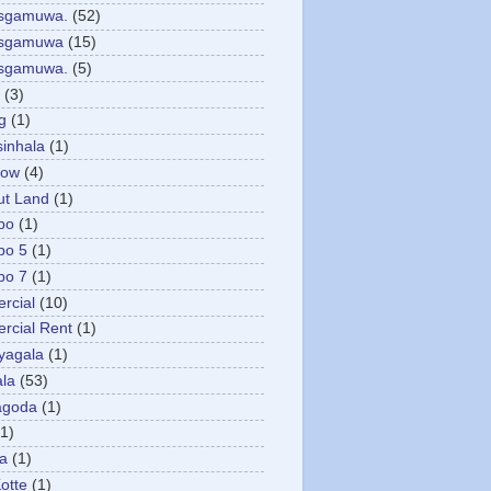
asgamuwa.
(52)
esgamuwa
(15)
esgamuwa.
(5)
(3)
g
(1)
sinhala
(1)
low
(4)
ut Land
(1)
bo
(1)
bo 5
(1)
bo 7
(1)
rcial
(10)
cial Rent
(1)
yagala
(1)
la
(53)
agoda
(1)
(1)
ya
(1)
otte
(1)