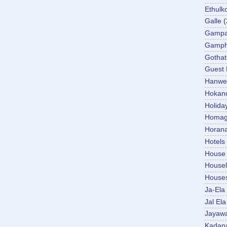
Ethulk
Galle
(
Gamp
Gamp
Gotha
Guest
Hanwel
Hokan
Holida
Homa
Horan
Hotels
House
Housel
House
Ja-Ela
Jal Ela
Jayaw
Kadan