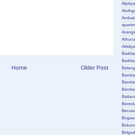
Alpitiy
Aluth
Ambal
apartm
Aranga
Athuru
Attidiy
Badda
Badde
Home
Older Post
Balan
Bambal
Banda
Banda
Battar
Bentot
Beruw
Bogaw
Bokun
Bolgo