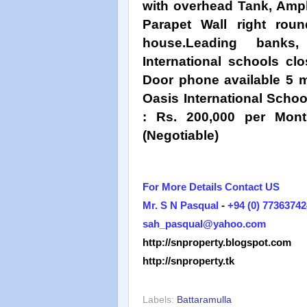
with overhead Tank, Ample
Parapet Wall right rou
house.Leading banks
International schools cl
Door phone available 5 m
Oasis International Schoo
: Rs. 200,000 per Mont
(Negotiable)
For More Details Contact US
Mr. S N Pasqual
-
+94 (0) 77363742
sah_pasqual@yahoo.com
http://snproperty.blogspot.com
http://snproperty.tk
Labels:
Battaramulla