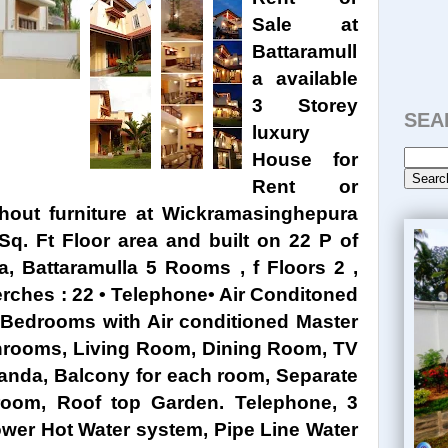
Sale at
Battaramull
a available
3 Storey
SEA
luxury
House for
Rent or
ithout furniture at Wickramasinghepura
Sq. Ft Floor area and built on 22 P of
, Battaramulla 5 Rooms , f Floors 2 ,
erches : 22 • Telephone• Air Conditoned
 5 Bedrooms with Air conditioned Master
hrooms, Living Room, Dining Room, TV
anda, Balcony for each room, Separate
oom, Roof top Garden. Telephone, 3
power Hot Water system, Pipe Line Water