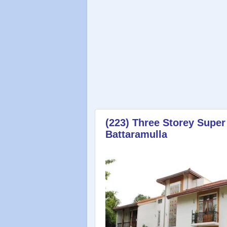
(223) Three Storey Super
Battaramulla