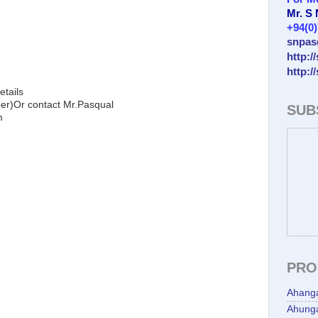
Mr. S
+94(0
snpas
http:/
http:/
etails
)Or contact Mr.Pasqual
SUB
m
PRO
Ahang
Ahunga