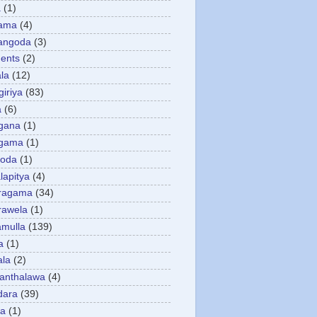
a
(1)
gama
(4)
angoda
(3)
ents
(2)
la
(12)
giriya
(83)
a
(6)
gana
(1)
gama
(1)
goda
(1)
apitya
(4)
ragama
(34)
rawela
(1)
amulla
(139)
a
(1)
ala
(2)
anthalawa
(4)
dara
(39)
da
(1)