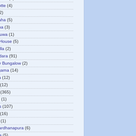
otte
(4)
2)
aha
(5)
ha
(3)
tuwa
(1)
 House
(5)
la
(2)
dara
(91)
y Bungalow
(2)
gama
(14)
a
(12)
(12)
(365)
(1)
s
(107)
(16)
(1)
ardhanapura
(6)
a
(5)