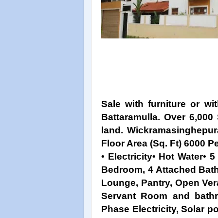
Sale with furniture or w
Battaramulla. Over 6,000 
land. Wickramasinghepura
Floor Area (Sq. Ft) 6000 P
• Electricity• Hot Water•
Bedroom, 4 Attached Bat
Lounge, Pantry, Open Ver
Servant Room and bathr
Phase Electricity, Solar 