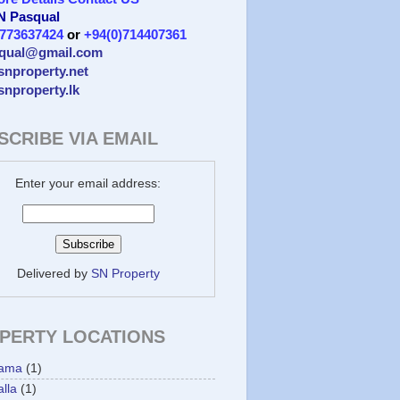
 N Pasqual
)773637424
or
+94(0)714407361
qual@gmail.com
/snproperty.net
/snproperty.lk
SCRIBE VIA EMAIL
Enter your email address:
Delivered by
SN Property
PERTY LOCATIONS
ama
(1)
lla
(1)