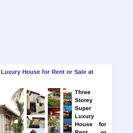
 Luxury House for Rent or Sale at
Three
Storey
Super
Luxury
House for
Rent or