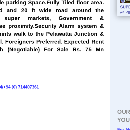
 parking Space.Fully Tiled floor area.
SUP
SUP
nd and 20 ft wide road around the
@ PI
@ PI
, super markets, Government &
ose proximity.Security Alarm system &
ints walk to the Pelawatta Junction &
l. Foreigners Preferred. Expected Rent
h (Negotiable) For Sale Rs. 75 Mn
4/+94 (0) 714407361
OUR
YOU
For M