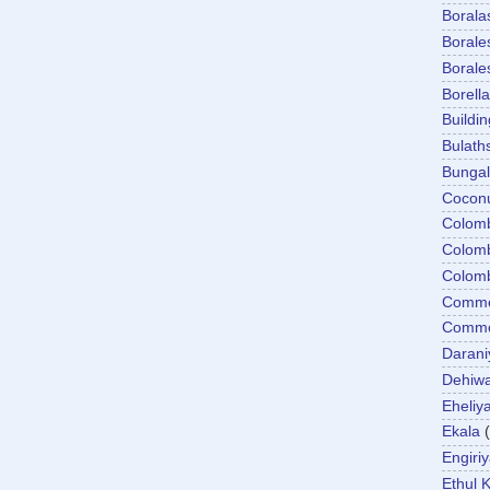
Boral
Boral
Boral
Borella
Buildin
Bulath
Bunga
Cocon
Colom
Colom
Colom
Comme
Commer
Darani
Dehiwa
Eheliy
Ekala
Engiri
Ethul K