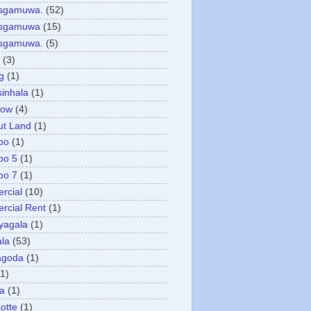
asgamuwa.
(52)
esgamuwa
(15)
esgamuwa.
(5)
(3)
g
(1)
sinhala
(1)
low
(4)
ut Land
(1)
bo
(1)
bo 5
(1)
bo 7
(1)
rcial
(10)
cial Rent
(1)
yagala
(1)
la
(53)
agoda
(1)
(1)
ya
(1)
otte
(1)