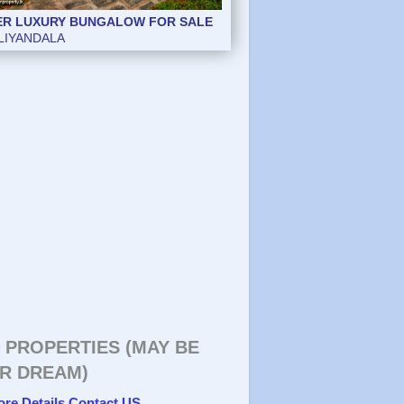
ER LUXURY BUNGALOW FOR SALE
ER LUXURY BUNGALOW FOR SALE
LIYANDALA
LIYANDALA
 PROPERTIES (MAY BE
R DREAM)
ore Details Contact US