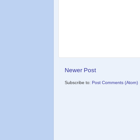
Newer Post
Subscribe to:
Post Comments (Atom)