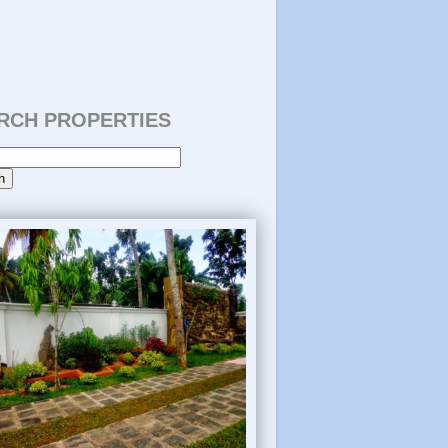
RCH PROPERTIES