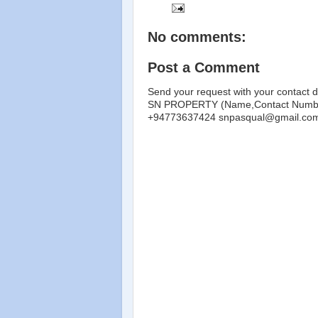
No comments:
Post a Comment
Send your request with your contact d
SN PROPERTY (Name,Contact Number
+94773637424 snpasqual@gmail.co