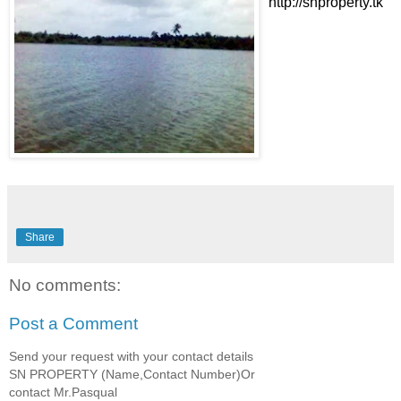
http://snproperty.tk
Share
No comments:
Post a Comment
Send your request with your contact details
SN PROPERTY (Name,Contact Number)Or
contact Mr.Pasqual