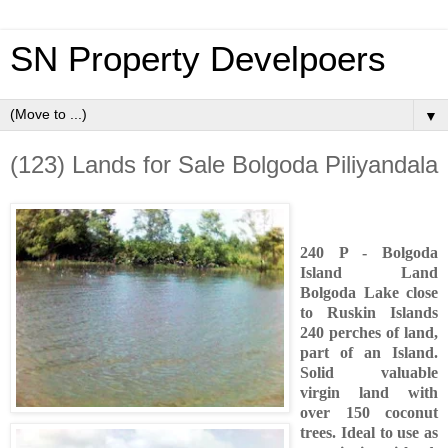
SN Property Develpoers
▼
(123) Lands for Sale Bolgoda Piliyandala
240 P - Bolgoda
Island Land
Bolgoda Lake close
to Ruskin Islands
240 perches of land,
part of an Island.
Solid valuable
virgin land with
over 150 coconut
trees. Ideal to use as