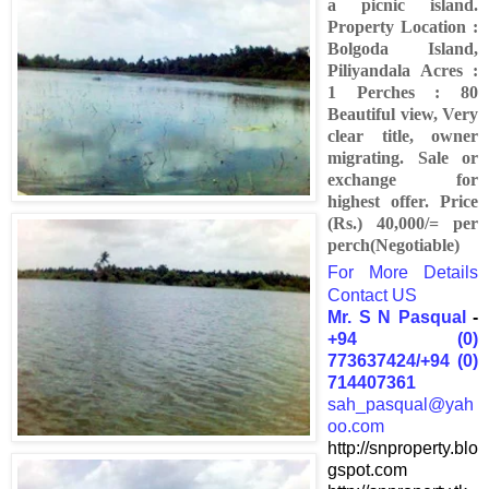
a picnic island.
Property Location :
Bolgoda Island,
Piliyandala Acres :
1 Perches : 80
Beautiful view, Very
clear title, owner
migrating. Sale or
exchange for
highest offer. Price
(Rs.) 40,000/= per
perch(Negotiable)
For More Details
Contact US
Mr. S N Pasqual
-
+94 (0)
773637424/+94 (0)
714407361
sah_pasqual@yah
oo.com
http://snproperty.blo
gspot.com