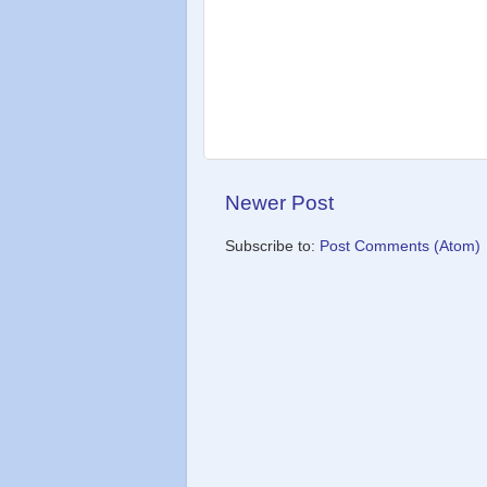
Newer Post
Subscribe to:
Post Comments (Atom)