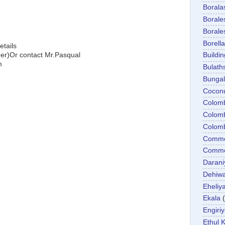
Boral
Boral
Boral
Borella
etails
)Or contact Mr.Pasqual
Buildin
m
Bulath
Bunga
Cocon
Colom
Colom
Colom
Comme
Commer
Darani
Dehiwa
Eheliy
Ekala
Engiri
Ethul K