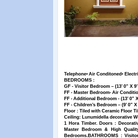
Telephone• Air Conditoned• Electri
BEDROOMS :
GF - Visitor Bedroom – (13’ 0” X 9’
FF - Master Bedroom- Air Condition
FF - Additional Bedroom - (13’ 0” X
FF - Children’s Bedroom – (9’ 0” X 
Floor : Tiled with Ceramic Floor Ti
Ceiling: Lunumidella decorative 
1 Hora Timber. Doors : Decorati
Master Bedroom & High Quality
Bedrooms.BATHROOMS : Visitor’