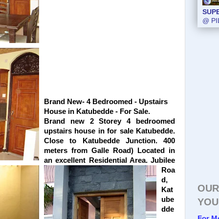
SUP
@ PI
Brand New- 4 Bedroomed - Upstairs
House in Katubedde - For Sale.
Brand new 2 Storey 4 bedroomed
upstairs house in for sale Katubedde.
Close to Katubedde Junction. 400
meters from Galle Road) Located in
an excellent Residential Area. Jubilee
Roa
d,
OUR
Kat
ube
YOU
dde
For M