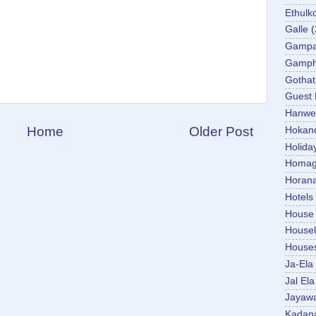
Ethulk
Galle
(
Gamp
Gamp
Gotha
Guest
Hanwel
Home
Older Post
Hokan
Holida
Homa
Horan
Hotels
House
Housel
House
Ja-Ela
Jal Ela
Jayaw
Kadan