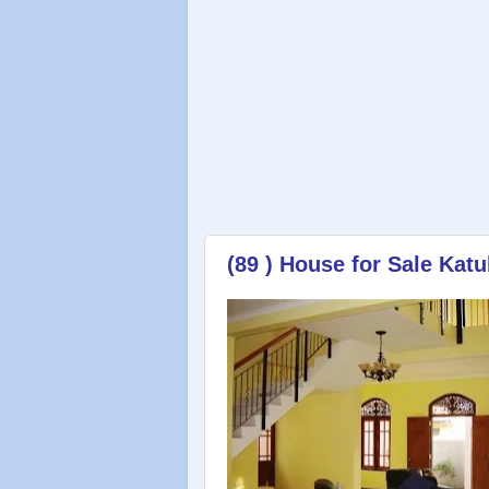
(89 ) House for Sale Ka