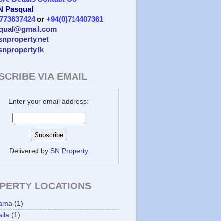
 N Pasqual
)773637424
or
+94(0)714407361
qual@gmail.com
/snproperty.net
/snproperty.lk
SCRIBE VIA EMAIL
Enter your email address:
Delivered by
SN Property
PERTY LOCATIONS
ama
(1)
lla
(1)