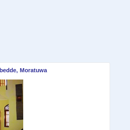
tubedde, Moratuwa