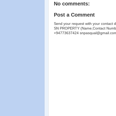
No comments:
Post a Comment
Send your request with your contact d
SN PROPERTY (Name,Contact Number
+94773637424 snpasqual@gmail.co