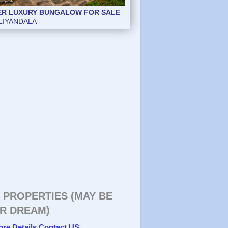
ER LUXURY BUNGALOW FOR SALE
LIYANDALA
 PROPERTIES (MAY BE
R DREAM)
ore Details Contact US