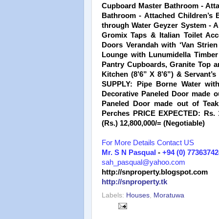
Cupboard Master Bathroom - Atta
Bathroom - Attached Children’s 
through Water Geyzer System - Am
Gromix Taps & Italian Toilet Ac
Doors Verandah with ‘Van Strien 
Lounge with Lunumidella Timber C
Pantry Cupboards, Granite Top 
Kitchen (8’6” X 8’6”) & Servant
SUPPLY: Pipe Borne Water wit
Decorative Paneled Door made o
Paneled Door made out of Tea
Perches PRICE EXPECTED: Rs. 10
(Rs.) 12,800,000/= (Negotiable)
For More Details Contact US
Mr. S N Pasqual
-
+94 (0) 77363742
sah_pasqual@yahoo.com
http://snproperty.blogspot.com
http://snproperty.tk
Labels:
Houses
,
Moratuwa