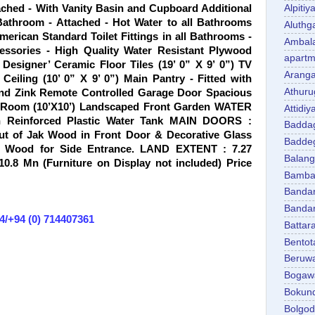
ched - With Vanity Basin and Cupboard Additional
Alpitiy
Bathroom - Attached - Hot Water to all Bathrooms
Aluth
erican Standard Toilet Fittings in all Bathrooms -
Ambal
cessories - High Quality Water Resistant Plywood
apartm
Designer’ Ceramic Floor Tiles (19’ 0” X 9’ 0”) TV
Aranga
eiling (10’ 0” X 9’ 0”) Main Pantry - Fitted with
Athuru
and Zink Remote Controlled Garage Door Spacious
’s Room (10’X10’) Landscaped Front Garden WATER
Attidiy
h Reinforced Plastic Water Tank MAIN DOORS :
Badda
ut of Jak Wood in Front Door & Decorative Glass
Badde
k Wood for Side Entrance. LAND EXTENT : 7.27
Balan
.8 Mn (Furniture on Display not included) Price
Bambal
Banda
Banda
4/+94 (0) 714407361
Battar
Bentot
Beruw
Bogaw
Bokun
Bolgo