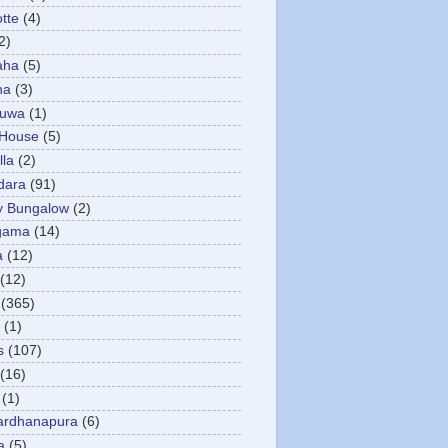
otte
(4)
2)
aha
(5)
ha
(3)
tuwa
(1)
 House
(5)
la
(2)
dara
(91)
y Bungalow
(2)
gama
(14)
a
(12)
(12)
(365)
(1)
s
(107)
(16)
(1)
ardhanapura
(6)
a
(5)