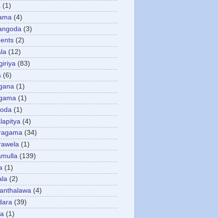
a
(1)
gama
(4)
angoda
(3)
ents
(2)
la
(12)
giriya
(83)
a
(6)
gana
(1)
gama
(1)
goda
(1)
apitya
(4)
ragama
(34)
rawela
(1)
amulla
(139)
a
(1)
ala
(2)
anthalawa
(4)
dara
(39)
da
(1)