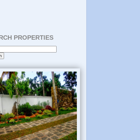
RCH PROPERTIES