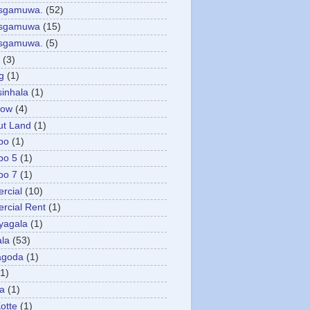
asgamuwa.
(52)
esgamuwa
(15)
esgamuwa.
(5)
(3)
g
(1)
sinhala
(1)
low
(4)
ut Land
(1)
bo
(1)
bo 5
(1)
bo 7
(1)
rcial
(10)
cial Rent
(1)
yagala
(1)
la
(53)
agoda
(1)
(1)
ya
(1)
otte
(1)