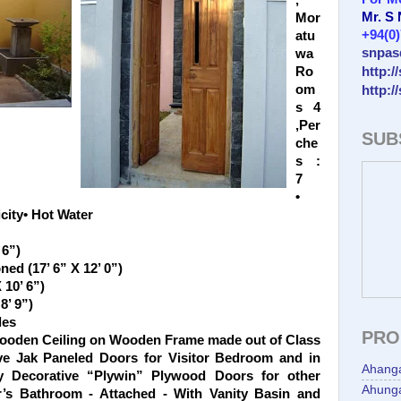
,
Mr. S
Mor
+94(0
atu
snpas
wa
http:/
Ro
om
http:/
s 4
,Per
SUB
che
s :
7
•
city• Hot Water
 6”)
ed (17’ 6” X 12’ 0”)
 10’ 6”)
8’ 9”)
les
PRO
Wooden Ceiling on Wooden Frame made out of Class
ve Jak Paneled Doors for Visitor Bedroom and in
Ahang
 Decorative “Plywin” Plywood Doors for other
Ahunga
s Bathroom - Attached - With Vanity Basin and