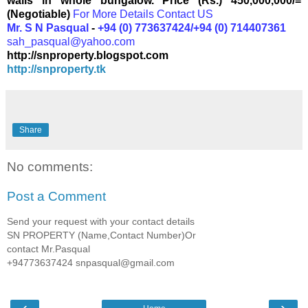
walls in whole bungalow.
Price (Rs.) 450,000,000/=
(Negotiable)
For More Details Contact US
Mr. S N Pasqual
-
+94 (0) 773637424/+94 (0) 714407361
sah_pasqual@yahoo.com
http://snproperty.blogspot.com
http://snproperty.tk
Share
No comments:
Post a Comment
Send your request with your contact details
SN PROPERTY (Name,Contact Number)Or
contact Mr.Pasqual
+94773637424 snpasqual@gmail.com
‹
›