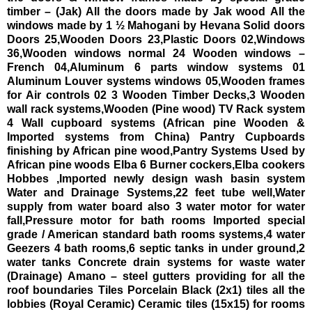
timber – (Jak)
All the doors made by Jak wood
All the
windows made by 1 ½ Mahogani by Hevana Solid doors
Doors 25,Wooden Doors 23,Plastic Doors 02,Windows
36,Wooden windows normal 24
Wooden windows –
French 04,Aluminum 6 parts window systems 01
Aluminum Louver systems windows 05,Wooden frames
for Air controls 02
3 Wooden Timber Decks,3 Wooden
wall rack systems,Wooden (Pine wood) TV Rack system
4 Wall cupboard systems (African pine Wooden &
Imported systems from China)
Pantry Cupboards
finishing by African pine wood,Pantry Systems Used by
African pine woods
Elba 6 Burner cockers,Elba cookers
Hobbes ,Imported newly design wash basin system
Water and Drainage Systems,22 feet tube well,Water
supply from water board also
3 water motor for water
fall,Pressure motor for bath rooms
Imported special
grade / American standard bath rooms systems,4 water
Geezers
4 bath rooms,6 septic tanks in under ground,2
water tanks
Concrete drain systems for waste water
(Drainage)
Amano – steel gutters providing for all the
roof boundaries
Tiles
Porcelain Black (2x1) tiles all the
lobbies (Royal Ceramic)
Ceramic tiles (15x15) for rooms