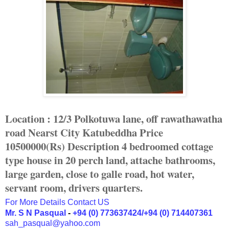
Location : 12/3 Polkotuwa lane, off rawathawatha
road
Nearst City Katubeddha
Price
10500000(Rs)
Description 4 bedroomed cottage
type house in 20 perch land, attache bathrooms,
large garden, close to galle road, hot water,
servant room, drivers quarters.
For More Details Contact US
Mr. S N Pasqual
-
+94 (0) 773637424/+94 (0) 714407361
sah_pasqual@yahoo.com