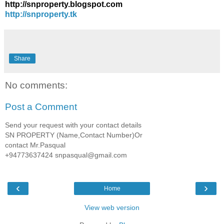
http://snproperty.blogspot.com
http://snproperty.tk
Share
No comments:
Post a Comment
Send your request with your contact details
SN PROPERTY (Name,Contact Number)Or
contact Mr.Pasqual
+94773637424 snpasqual@gmail.com
‹
›
Home
View web version