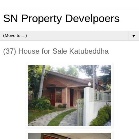
SN Property Develpoers
▼
(37) House for Sale Katubeddha